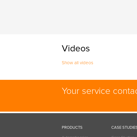
Videos
Show all videos
Your service conta
PRODUCTS
CASE STUDIE