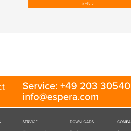
Service: +49 203 30540 
ct
info@espera.com
S
SERVICE
DOWNLOADS
COMPA