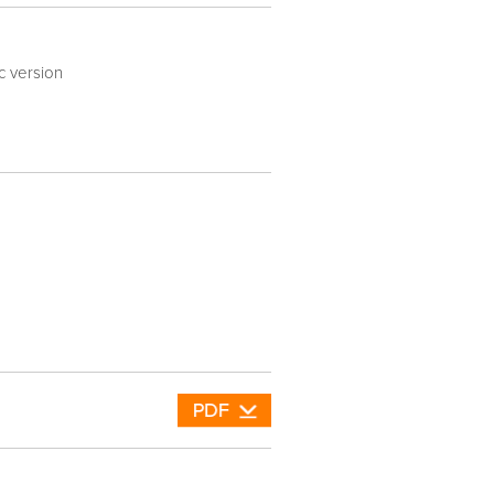
ic version