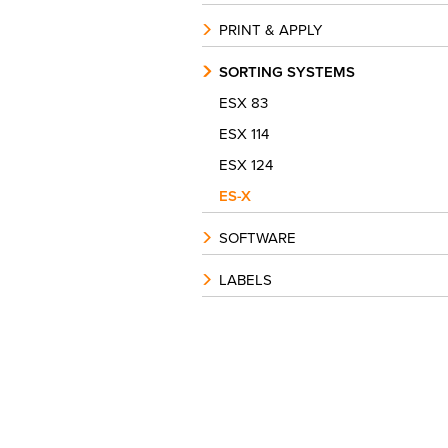
PRINT & APPLY
SORTING SYSTEMS
ESX 83
ESX 114
ESX 124
ES-X
SOFTWARE
LABELS