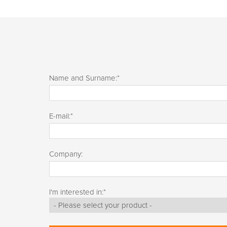
Name and Surname:
*
E-mail:
*
Company:
I'm interested in:
*