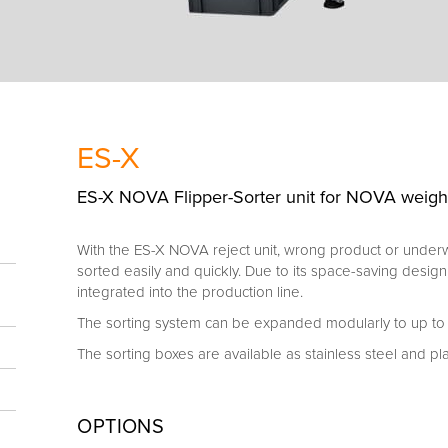
ES-X
ES-X NOVA Flipper-Sorter unit for NOVA weigh-
With the ES-X NOVA reject unit, wrong product or unde
sorted easily and quickly. Due to its space-saving design
integrated into the production line.
The sorting system can be expanded modularly to up to 2
The sorting boxes are available as stainless steel and pla
OPTIONS