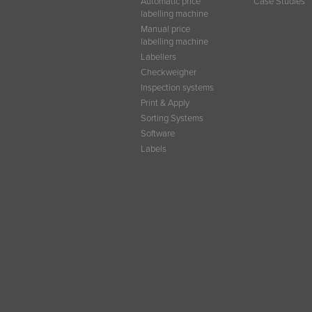
Automatic price
Case Studies
labelling machine
Manual price
labelling machine
Labellers
Checkweigher
Inspection systems
Print & Apply
Sorting Systems
Software
Labels