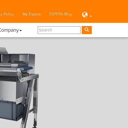
cy Policy
My Espera
ESPERA Blog
Company