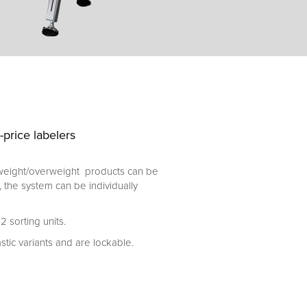
price labelers
rweight/overweight products can be
, the system can be individually
 sorting units.
stic variants and are lockable.