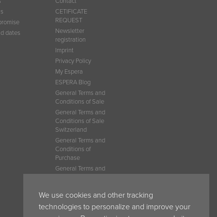
s
Contact
ns
CETIFICATE
REQUEST
promise
Newsletter
d dates
registration
Imprint
Privacy Policy
My Espera
ESPERA Blog
General Terms and
Conditions of Sale
General Terms and
Conditions of Sale
Switzerland
General Terms and
Conditions of
Purchase
General Terms and
Conditions of Sale
France
We use cookies and other tracking
General Terms and
Conditions Belgium
technologies to personalize and improve your