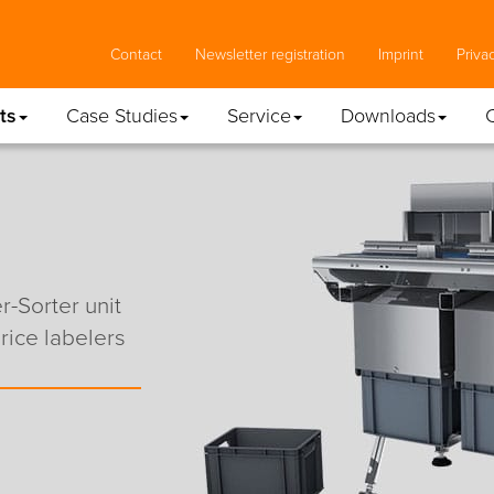
Contact
Newsletter registration
Imprint
Priva
ts
Case Studies
Service
Downloads
-Sorter unit
ice labelers