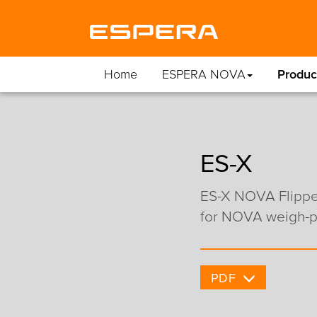
Home
ESPERA NOVA
Produc
ES-X
ES-X NOVA Flipper
for NOVA weigh-pr
PDF