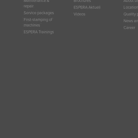
Maintenance &
Brochures
About u
repair
ESPERA Aktuell
Locatio
Service packages
Videos
Quality 
First-stamping of
News an
machines
Career
ESPERA Trainings