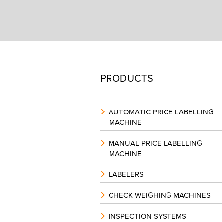
PRODUCTS
AUTOMATIC PRICE LABELLING
MACHINE
MANUAL PRICE LABELLING
MACHINE
LABELERS
CHECK WEIGHING MACHINES
INSPECTION SYSTEMS