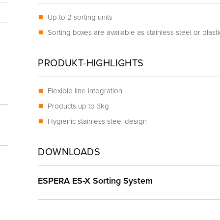
Up to 2 sorting units
Sorting boxes are available as stainless steel or plast
PRODUKT-HIGHLIGHTS
Flexible line integration
Products up to 3kg
Hygienic stainless steel design
DOWNLOADS
ESPERA ES-X Sorting System