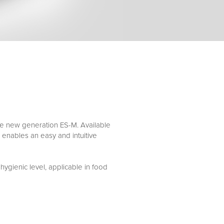
 the new generation ES-M. Available
 enables an easy and intuitive
hygienic level, applicable in food