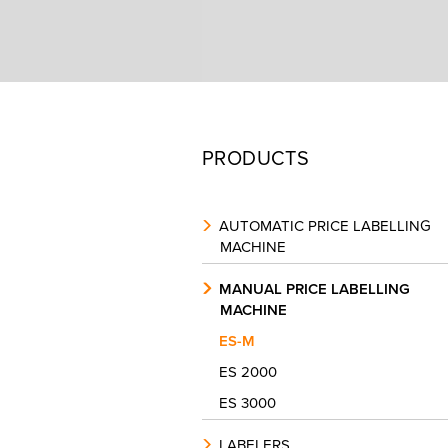
PRODUCTS
AUTOMATIC PRICE LABELLING
MACHINE
MANUAL PRICE LABELLING
MACHINE
ES-M
ES 2000
ES 3000
LABELERS