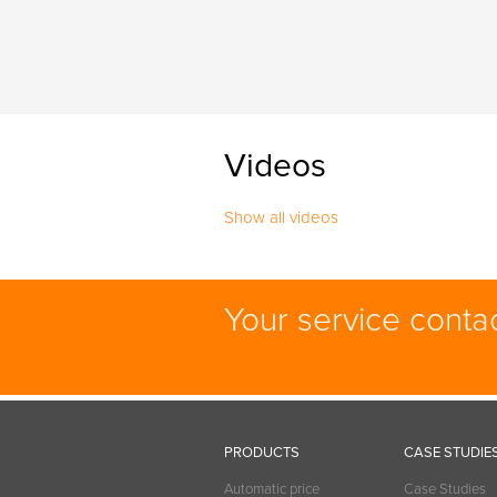
Videos
Show all videos
Your service conta
PRODUCTS
CASE STUDIE
Automatic price
Case Studies