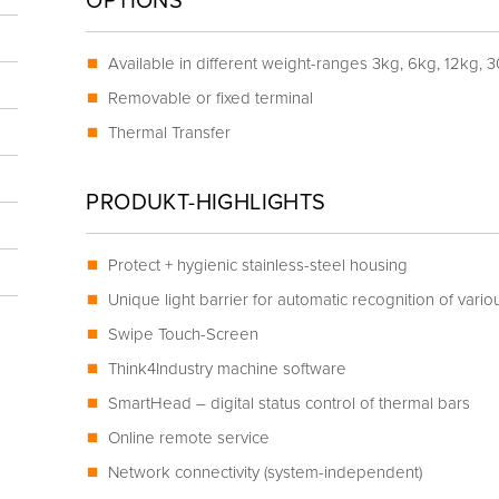
OPTIONS
Available in different weight-ranges 3kg, 6kg, 12kg, 
Removable or fixed terminal
Thermal Transfer
PRODUKT-HIGHLIGHTS
Protect + hygienic stainless-steel housing
Unique light barrier for automatic recognition of vario
Swipe Touch-Screen
Think4Industry machine software
SmartHead – digital status control of thermal bars
Online remote service
Network connectivity (system-independent)