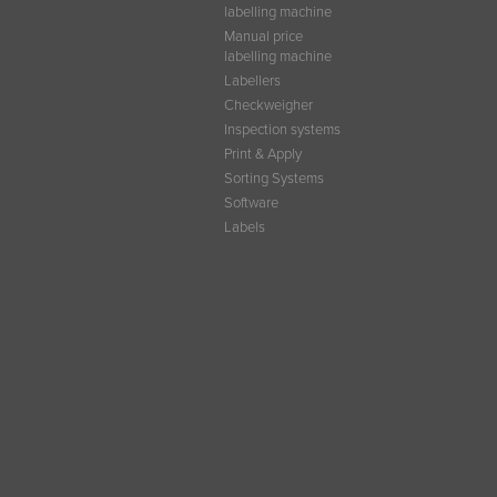
labelling machine
Manual price
labelling machine
Labellers
Checkweigher
Inspection systems
Print & Apply
Sorting Systems
Software
Labels