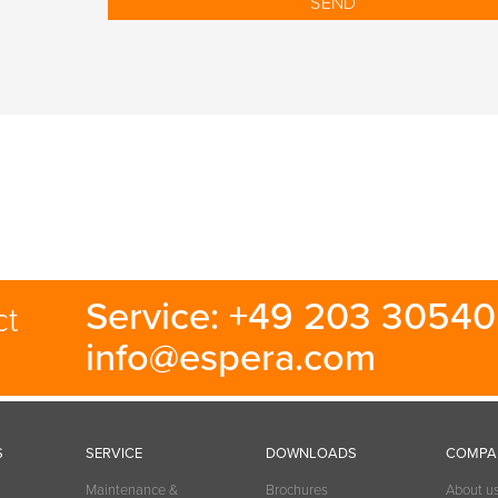
Service: +49 203 30540 
ct
info@espera.com
S
SERVICE
DOWNLOADS
COMPA
Maintenance &
Brochures
About u