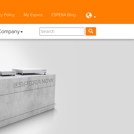
cy Policy
My Espera
ESPERA Blog
Company