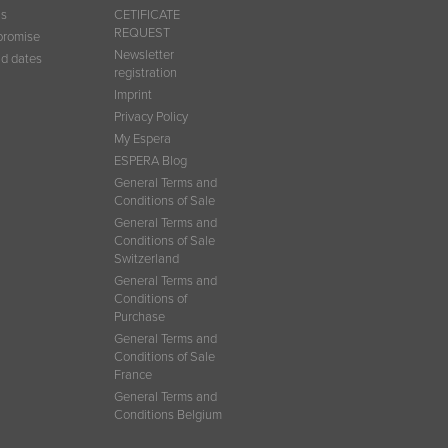
ns
CETIFICATE
REQUEST
promise
Newsletter
d dates
registration
Imprint
Privacy Policy
My Espera
ESPERA Blog
General Terms and
Conditions of Sale
General Terms and
Conditions of Sale
Switzerland
General Terms and
Conditions of
Purchase
General Terms and
Conditions of Sale
France
General Terms and
Conditions Belgium