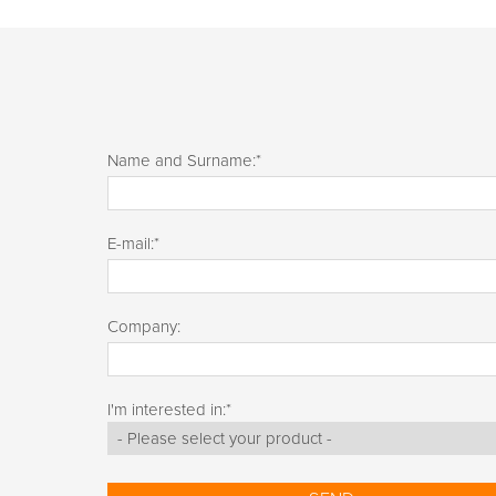
Name and Surname:
*
E-mail:
*
Company:
I'm interested in:
*