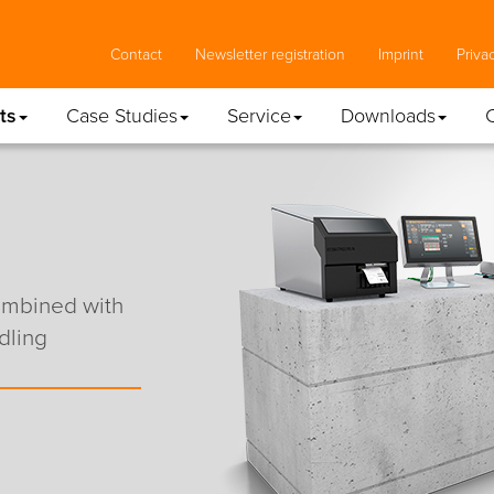
Contact
Newsletter registration
Imprint
Priva
ts
Case Studies
Service
Downloads
combined with
dling