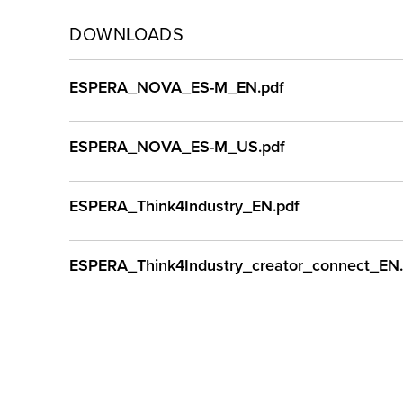
DOWNLOADS
ESPERA_NOVA_ES-M_EN.pdf
ESPERA_NOVA_ES-M_US.pdf
ESPERA_Think4Industry_EN.pdf
ESPERA_Think4Industry_creator_connect_EN.