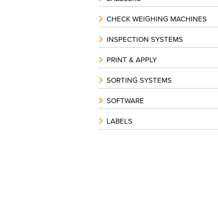
CHECK WEIGHING MACHINES
INSPECTION SYSTEMS
PRINT & APPLY
SORTING SYSTEMS
SOFTWARE
LABELS