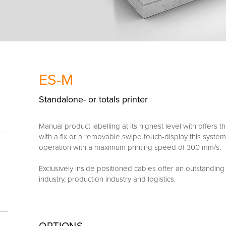
ES-M
Standalone- or totals printer
Manual product labelling at its highest level with offers
with a fix or a removable swipe touch-display this system
operation with a maximum printing speed of 300 mm/s.
Exclusively inside positioned cables offer an outstanding 
industry, production industry and logistics.