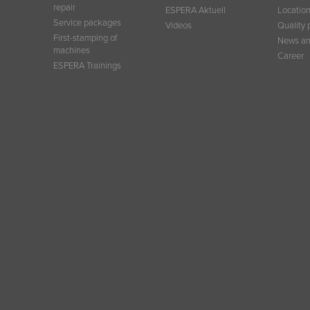
repair
ESPERA Aktuell
Locatio
Service packages
Videos
Quality 
First-stamping of
News an
machines
Career
ESPERA Trainings