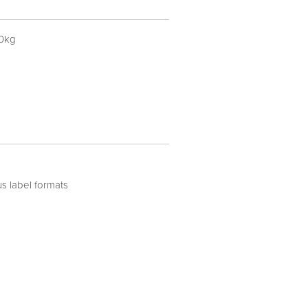
30kg
us label formats