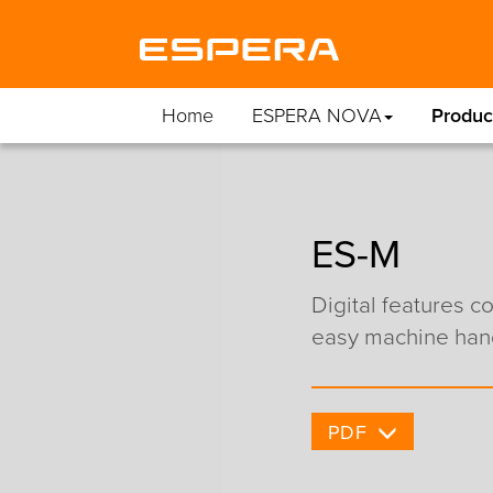
Home
ESPERA NOVA
Produc
ES-M
Digital features 
easy machine han
PDF