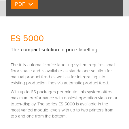
PDF
ES 5000
The compact solution in price labelling.
The fully automatic price labelling system requires small
floor space and is available as standalone solution for
manual product feed as well as for integrating into
existing production lines via automatic product feed.
With up to 65 packages per minute, this system offers
maximum performance with easiest operation via a color
touch-display. The series ES 5000 is available in the
most varied module levels with up to two printers from
top and one from the bottom.