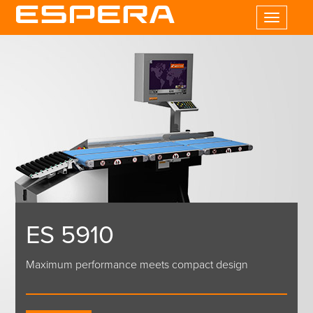
Toggle
navigatio
ES 5910
Maximum performance meets compact design