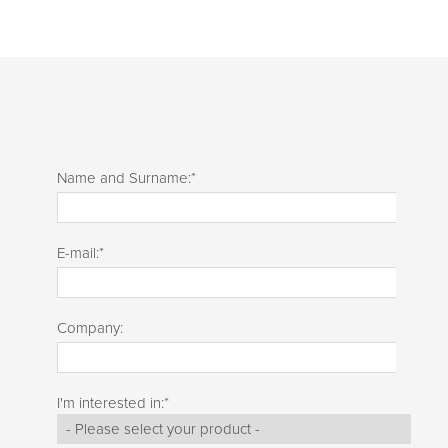
Name and Surname:
*
E-mail:
*
Company:
I'm interested in:
*