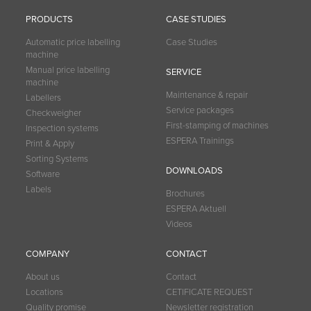
PRODUCTS
CASE STUDIES
Automatic price labelling
Case Studies
machine
Manual price labelling
SERVICE
machine
Maintenance & repair
Labellers
Service packages
Checkweigher
First-stamping of machines
Inspection systems
ESPERA Trainings
Print & Apply
Sorting Systems
DOWNLOADS
Software
Labels
Brochures
ESPERA Aktuell
Videos
COMPANY
CONTACT
About us
Contact
Locations
CETIFICATE REQUEST
Quality promise
Newsletter registration