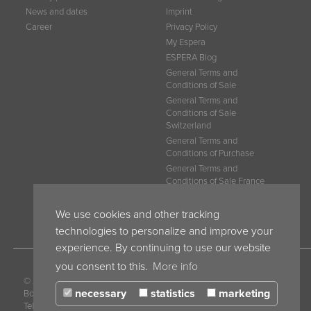
News and dates
Imprint
Career
Privacy Policy
My Espera
ESPERA Blog
General Terms and
Conditions of Sale
General Terms and
Conditions of Sale
Switzerland
General Terms and
Conditions of Purchase
General Terms and
Conditions of Sale France
General Terms and
Conditions Belgium
We use cookies and other tracking
technologies to personalize and improve your
experience. By continuing to use our website
you consent to this.
More info
© 2017 ESPERA-WERKE GmbH · P.O.
necessary
statistics
marketing
Box 10 04 55 · 47004 Duisburg · Germany ·
Tel. +49 203 30 54 0 · Fax +49 203 30 54 275 ·
info@espera.com