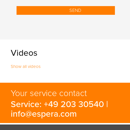
Videos
Show all videos
Your service contact
Service: +49 203 30540 |
info@espera.com