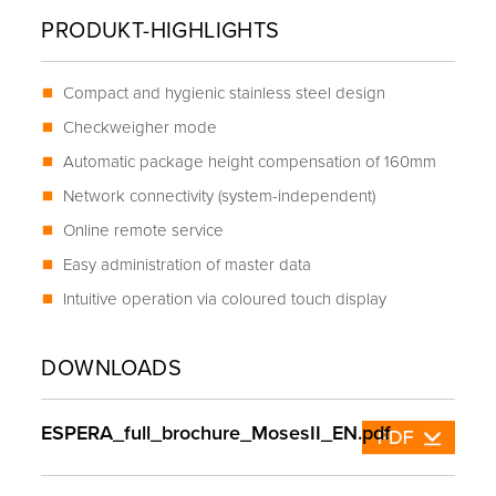
PRODUKT-HIGHLIGHTS
Compact and hygienic stainless steel design
Checkweigher mode
Automatic package height compensation of 160mm
Network connectivity (system-independent)
Online remote service
Easy administration of master data
Intuitive operation via coloured touch display
DOWNLOADS
ESPERA_full_brochure_MosesII_EN.pdf