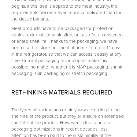
begins. If this idea is applied to the meat industry, the
requirements become even more complicated than for
the classic banana.
Meat products have to be packaged for protection
against external contamination, but also for a consumer-
oriented shelf-life. Thanks to the packaging, we have
been used to store our meat at home for up to 14 days
in the refrigerator, so that we can access it easily at any
time. Current packaging technologies make this
possible, no matter whether it is MAP packaging, shrink
packaging, skin packaging or stretch packaging.
RETHINKING MATERIALS REQUIRED
The types of packaging certainly vary according to the
shelf-life of the product, but they all ensure an extended
shelf-life of the product. However, in the course of
packaging optimizations in recent decades, less
attention has been paid to the sustainability of the