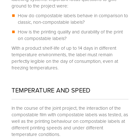
ground to the project were:
How do compostable labels behave in comparison to
classic, non-compostable labels?
How is the printing quality and durability of the print
on compostable labels?
With a product shelf-life of up to 14 days in different
temperature environments, the label must remain
perfectly legible on the day of consumption, even at
freezing temperatures.
TEMPERATURE AND SPEED
In the course of the joint project, the interaction of the
compostable film with compostable labels was tested, as
well as the printing behaviour on compostable labels at
different printing speeds and under different
temperature conditions.