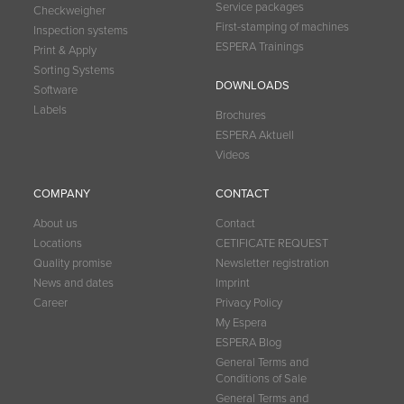
Service packages
Checkweigher
First-stamping of machines
Inspection systems
ESPERA Trainings
Print & Apply
Sorting Systems
DOWNLOADS
Software
Labels
Brochures
ESPERA Aktuell
Videos
COMPANY
CONTACT
About us
Contact
Locations
CETIFICATE REQUEST
Quality promise
Newsletter registration
News and dates
Imprint
Career
Privacy Policy
My Espera
ESPERA Blog
General Terms and
Conditions of Sale
General Terms and