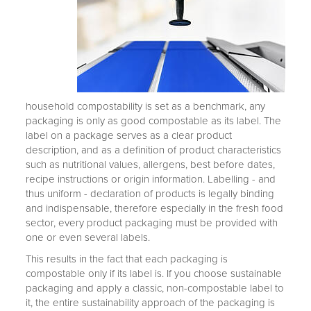
household compostability is set as a benchmark, any
packaging is only as good compostable as its label. The
label on a package serves as a clear product
description, and as a definition of product characteristics
such as nutritional values, allergens, best before dates,
recipe instructions or origin information. Labelling - and
thus uniform - declaration of products is legally binding
and indispensable, therefore especially in the fresh food
sector, every product packaging must be provided with
one or even several labels.
This results in the fact that each packaging is
compostable only if its label is. If you choose sustainable
packaging and apply a classic, non-compostable label to
it, the entire sustainability approach of the packaging is