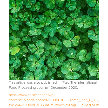
This article was also published in "Ftec The International
Food Processing Journal" December 2020:
https://www.fleischnet.de/wp-
content/uploads/epaper/1000007803/Komp_Ftec_6_20_e_ma
fbclid=IwAR3pvrGMB5j1AUmRdbeYTgvByg6CJaEM7FVuwsPAL