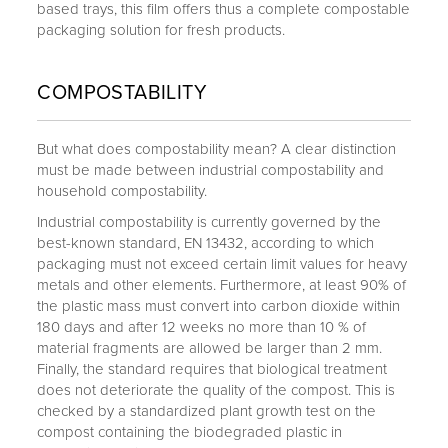
based trays, this film offers thus a complete compostable
packaging solution for fresh products.
COMPOSTABILITY
But what does compostability mean? A clear distinction
must be made between industrial compostability and
household compostability.
Industrial compostability is currently governed by the
best-known standard, EN 13432, according to which
packaging must not exceed certain limit values for heavy
metals and other elements. Furthermore, at least 90% of
the plastic mass must convert into carbon dioxide within
180 days and after 12 weeks no more than 10 % of
material fragments are allowed be larger than 2 mm.
Finally, the standard requires that biological treatment
does not deteriorate the quality of the compost. This is
checked by a standardized plant growth test on the
compost containing the biodegraded plastic in