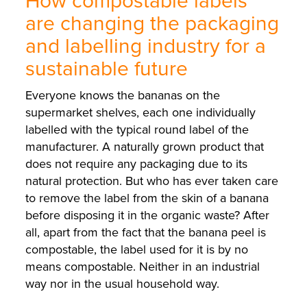
How compostable labels
are changing the packaging
and labelling industry for a
sustainable future
Everyone knows the bananas on the
supermarket shelves, each one individually
labelled with the typical round label of the
manufacturer. A naturally grown product that
does not require any packaging due to its
natural protection. But who has ever taken care
to remove the label from the skin of a banana
before disposing it in the organic waste? After
all, apart from the fact that the banana peel is
compostable, the label used for it is by no
means compostable. Neither in an industrial
way nor in the usual household way.