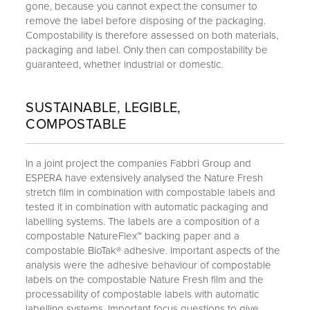
gone, because you cannot expect the consumer to
remove the label before disposing of the packaging.
Compostability is therefore assessed on both materials,
packaging and label. Only then can compostability be
guaranteed, whether industrial or domestic.
SUSTAINABLE, LEGIBLE,
COMPOSTABLE
In a joint project the companies Fabbri Group and
ESPERA have extensively analysed the Nature Fresh
stretch film in combination with compostable labels and
tested it in combination with automatic packaging and
labelling systems. The labels are a composition of a
compostable NatureFlex™ backing paper and a
compostable BioTak® adhesive. Important aspects of the
analysis were the adhesive behaviour of compostable
labels on the compostable Nature Fresh film and the
processability of compostable labels with automatic
labelling systems. Important focus questions to give