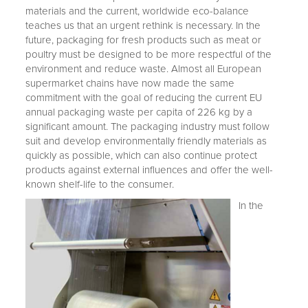
materials and the current, worldwide eco-balance
teaches us that an urgent rethink is necessary. In the
future, packaging for fresh products such as meat or
poultry must be designed to be more respectful of the
environment and reduce waste. Almost all European
supermarket chains have now made the same
commitment with the goal of reducing the current EU
annual packaging waste per capita of 226 kg by a
significant amount. The packaging industry must follow
suit and develop environmentally friendly materials as
quickly as possible, which can also continue protect
products against external influences and offer the well-
known shelf-life to the consumer.
In the