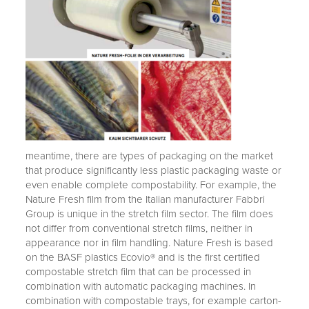
meantime, there are types of packaging on the market
that produce significantly less plastic packaging waste or
even enable complete compostability. For example, the
Nature Fresh film from the Italian manufacturer Fabbri
Group is unique in the stretch film sector. The film does
not differ from conventional stretch films, neither in
appearance nor in film handling. Nature Fresh is based
on the BASF plastics Ecovio® and is the first certified
compostable stretch film that can be processed in
combination with automatic packaging machines. In
combination with compostable trays, for example carton-