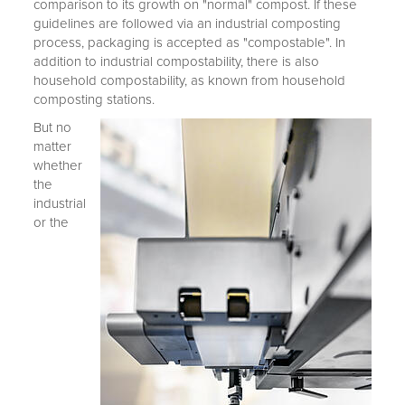
comparison to its growth on "normal" compost. If these
guidelines are followed via an industrial composting
process, packaging is accepted as "compostable". In
addition to industrial compostability, there is also
household compostability, as known from household
composting stations.
But no
matter
whether
the
industrial
or the