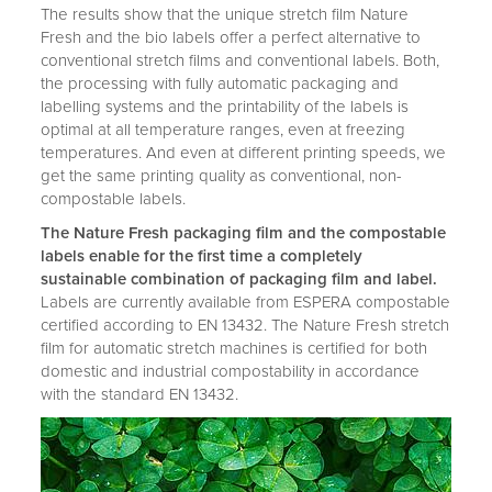
The results show that the unique stretch film Nature
Fresh and the bio labels offer a perfect alternative to
conventional stretch films and conventional labels. Both,
the processing with fully automatic packaging and
labelling systems and the printability of the labels is
optimal at all temperature ranges, even at freezing
temperatures. And even at different printing speeds, we
get the same printing quality as conventional, non-
compostable labels.
The Nature Fresh packaging film and the compostable
labels enable for the first time a completely
sustainable combination of packaging film and label.
Labels are currently available from ESPERA compostable
certified according to EN 13432. The Nature Fresh stretch
film for automatic stretch machines is certified for both
domestic and industrial compostability in accordance
with the standard EN 13432.