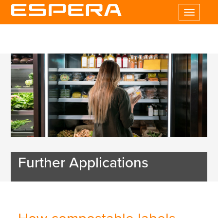
Toggle
navigatio
Further Applications