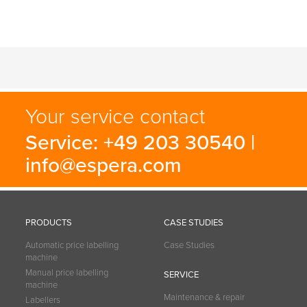
Your service contact
Service: +49 203 30540 |
info@espera.com
PRODUCTS
CASE STUDIES
Automatic price labelling
Case Studies
machine
Manual price labelling
SERVICE
machine
Maintenance & repair
Labellers