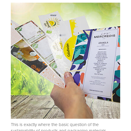
This is exactly where the basic question of the
sustainability of products and packaging materials