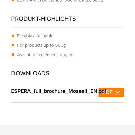
ESX 114 with belt length 900mm, max. 500g
PRODUKT-HIGHLIGHTS
Flexibly attachable
For products up to 500g
Available in different lengths
DOWNLOADS
ESPERA_full_brochure_MosesII_EN.pdf