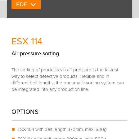
PDF
ESX 114
Air pressure sorting
The sorting of products via air pressure is the fastest
way to select defective products. Flexible and in
different belt lengths, the pneumatic sorting system can
be integrated into any production line.
OPTIONS
ESX 104 with belt length 370mm, max. 500g