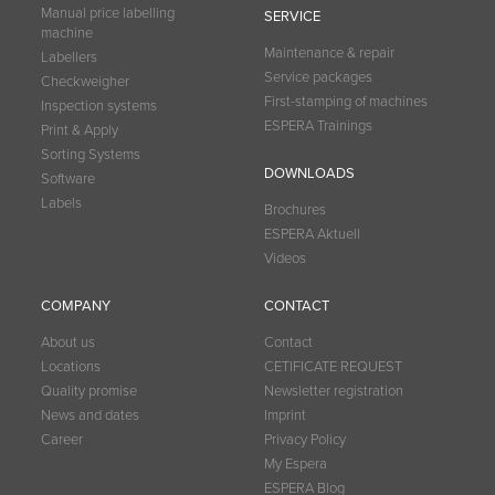
Manual price labelling
SERVICE
machine
Maintenance & repair
Labellers
Service packages
Checkweigher
First-stamping of machines
Inspection systems
ESPERA Trainings
Print & Apply
Sorting Systems
DOWNLOADS
Software
Labels
Brochures
ESPERA Aktuell
Videos
COMPANY
CONTACT
About us
Contact
Locations
CETIFICATE REQUEST
Quality promise
Newsletter registration
News and dates
Imprint
Career
Privacy Policy
My Espera
ESPERA Blog