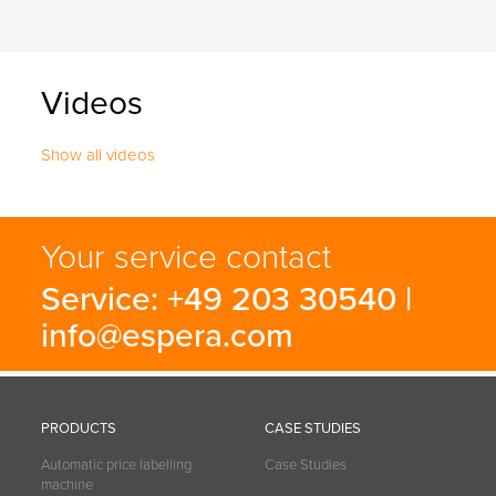
Videos
Show all videos
Your service contact
Service: +49 203 30540 |
info@espera.com
PRODUCTS
CASE STUDIES
Automatic price labelling
Case Studies
machine