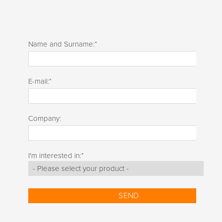
Name and Surname:
*
E-mail:
*
Company:
I'm interested in:
*